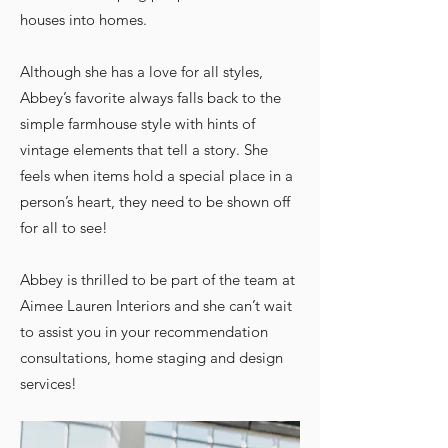
houses into homes.
Although she has a love for all styles,
Abbey’s favorite always falls back to the
simple farmhouse style with hints of
vintage elements that tell a story. She
feels when items hold a special place in a
person’s heart, they need to be shown off
for all to see!
Abbey is thrilled to
be part of the team at
Aimee Lauren Interiors and she can’t wait
to assist you in your recommendation
consultations, home staging and design
services!