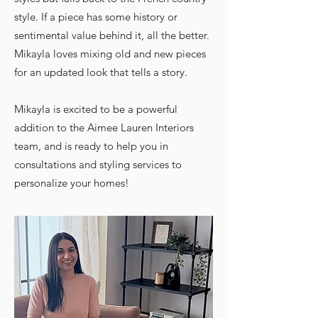
style. If a piece has some history or
sentimental value behind it, all the better.
Mikayla loves mixing old and new pieces
for an updated look that tells a story.
Mikayla is excited to be a powerful
addition to the Aimee Lauren Interiors
team, and is ready to help you in
consultations and styling services to
personalize your homes!