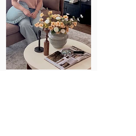
Sukhdeep Gill | Interior Designer
Sukhdeep Gill, born in Punjab, India, is a
multidisciplinary designer who turns
spaces into experiences. She completed
her BSc in Medical Laboratory Technology
(MLT) in India and spent over a decade at
the Royal University Hospital where she