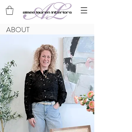
ABOUT