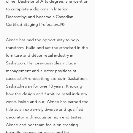
of her Bachelor of Arts degree, she went on
to complete a diploma in Interior
Decorating and became a Canadian
Certified Staging Professional®.
Aimée has had the opportunity to help
transform, build and set the standard in the
furniture and décor retail industry in
Saskatoon. Her previous roles include
management and curator positions at
successful/trendsetting stores in Saskatoon,
Saskatchewan for over 10 years. Knowing
how the design and furniture retail industry
works inside and out, Aimee has earned the
title as an extremely diverse and qualified
decorator with exquisite high end tastes.
Aimee and her team focus on creating
beautiful spaces for resale and for