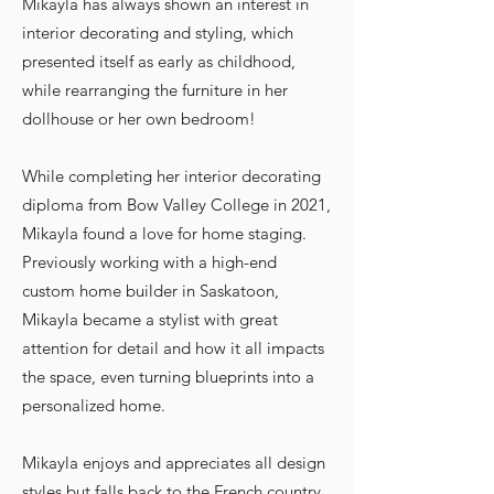
Mikayla has always shown an interest in
interior decorating and styling, which
presented itself as early as childhood,
while rearranging the furniture in her
dollhouse or her own bedroom!
While completing her interior decorating
diploma from Bow Valley College in 2021,
Mikayla found a love for home staging.
Previously working with a high-end
custom home builder in Saskatoon,
Mikayla became a stylist with great
attention for detail and how it all impacts
the space, even turning blueprints into a
personalized home.
Mikayla enjoys and appreciates all design
styles but falls back to the French country