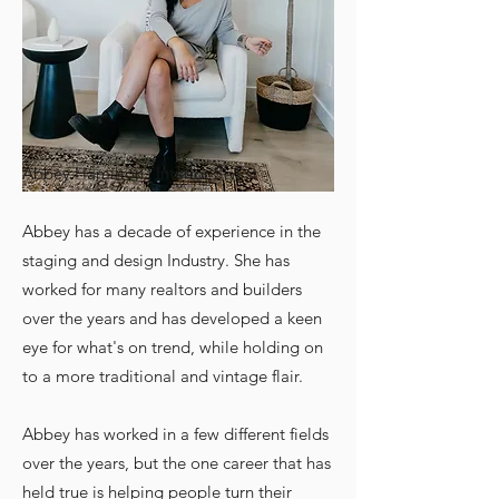
Abbey Hamilton | Interior Stylist
Abbey has a decade of experience in the
staging and design Industry. She has
worked for many realtors and builders
over the years and has developed a keen
eye for what's on trend, while holding on
to a more traditional and vintage flair.
Abbey has worked in a few different fields
over the years, but the one career that has
held true is helping people turn their