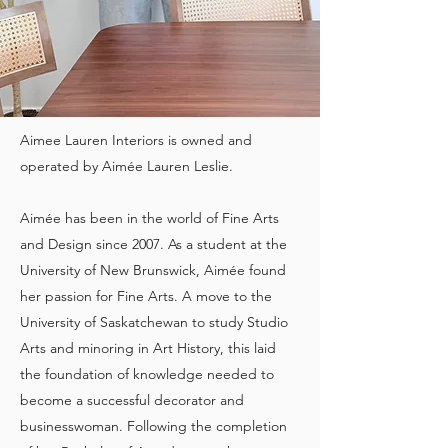
Aimee Lauren Interiors is owned and
operated by Aimée Lauren Leslie.
Aimée has been in the world of Fine Arts
and Design since 2007. As a student at the
University of New Brunswick, Aimée found
her passion for Fine Arts. A move to the
University of Saskatchewan to study Studio
Arts and minoring in Art History, this laid
the foundation of knowledge needed to
become a successful decorator and
businesswoman. Following the completion