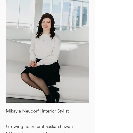
Mikayla Neudorf | Interior Stylist
Growing up in rural Saskatchewan,