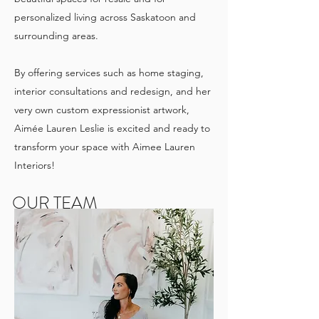
personalized living across Saskatoon and
surrounding areas.
By offering services such as home staging,
interior consultations and redesign, and her
very own custom expressionist artwork,
Aimée Lauren Leslie is excited and ready to
transform your space with Aimee Lauren
Interiors!
OUR TEAM